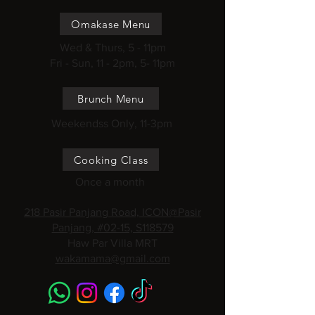
Omakase Menu
Wed & Thurs, 5 - 11pm
Fri - Sun, 11 - 2pm, 5- 11pm
Brunch Menu
Weekendss Only, 11-3pm
Cooking Class
Once a month
218 Pasir Panjang Road, ICON@Pasir
Panjang, #02-15, S118579
Haw Par Villa MRT
wakamama@gmail.com