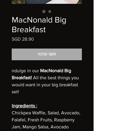
MacNonald Big
Breakfast
मूल्य
SGD 28.90
स्टाक खत्म
ndulge in our
MacNonald Big
Breakfast!
All the best things you
would want in your big breakfast
set!
Ingredients :
Chickpea Waffle, Salad, Avocado,
Falafel, Fresh Fruits, Raspberry
Jam, Mango Salsa, Avocado