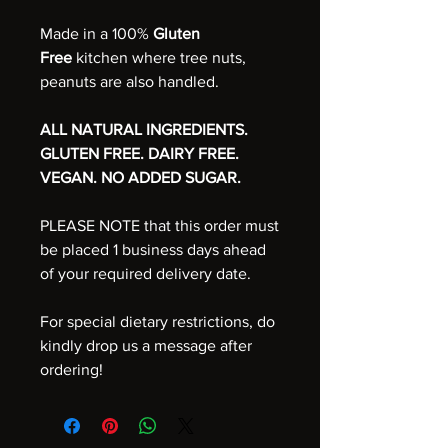
Made in a 100%
Gluten
Free
kitchen where tree nuts,
peanuts are also handled.
ALL NATURAL INGREDIENTS.
GLUTEN FREE. DAIRY FREE.
VEGAN. NO ADDED SUGAR.
PLEASE NOTE that this order must
be placed 1 business days ahead
of your required delivery date.
For special dietary restrictions, do
kindly drop us a message after
ordering!