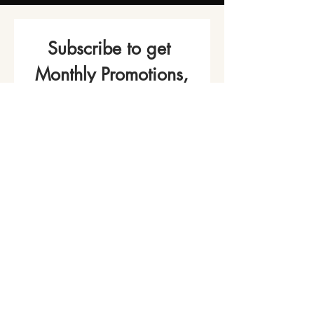
Subscribe to get 
Monthly Promotions,
Cooking Classes & 
Events!
Name
*
Phone
Email
*
Join Our Mailing List