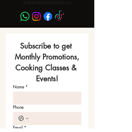
wakamama@gmail.com
Subscribe to get 
Monthly Promotions,
Cooking Classes & 
Events!
Name
*
Phone
Email
*