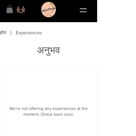
होम
Experiences
अनुभव
We're not offering any experiences at the
moment. Check back soon.