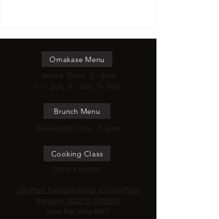
Omakase Menu
Wed & Thurs, 5 - 11pm
Fri - Sun, 11 - 2pm, 5- 11pm
Brunch Menu
Weekendss Only, 11-3pm
Cooking Class
Once a month
218 Pasir Panjang Road, ICON@Pasir
Panjang, #02-15, S118579
Haw Par Villa MRT