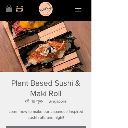
Plant Based Sushi &
Maki Roll
रवि, 19 जुल॰
  |  
Singapore
Learn how to make our Japanese inspired
sushi rolls and nigiri!