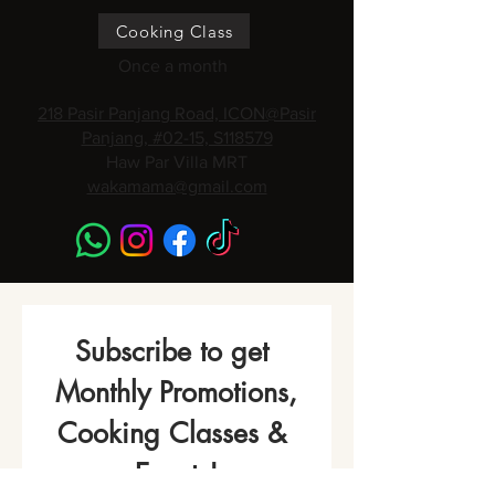
Cooking Class
Once a month
218 Pasir Panjang Road, ICON@Pasir
Panjang, #02-15, S118579
Haw Par Villa MRT
wakamama@gmail.com
Subscribe to get 
Monthly Promotions,
Cooking Classes & 
Events!