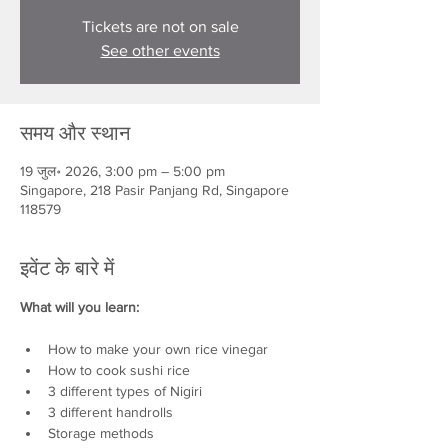
Tickets are not on sale
See other events
समय और स्थान
19 जुल॰ 2026, 3:00 pm – 5:00 pm
Singapore, 218 Pasir Panjang Rd, Singapore
118579
इवेंट के बारे में
What will you learn:
How to make your own rice vinegar
How to cook sushi rice
3 different types of Nigiri
3 different handrolls
Storage methods