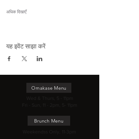
अधिक दिखाएँ
यह इवेंट साझा करें
Omakase Menu
Wed & Thurs, 5 - 11pm
Fri - Sun, 11 - 2pm, 5- 11pm
Brunch Menu
Weekendss Only, 11-3pm