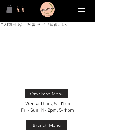
존재하지 않는 체험 프로그램입니다.
Omakase Menu
Wed & Thurs, 5 - 11pm
Fri - Sun, 11 - 2pm, 5- 11pm
Brunch Menu