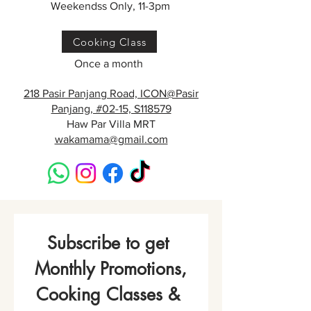
Weekendss Only, 11-3pm
Cooking Class
Once a month
218 Pasir Panjang Road, ICON@Pasir
Panjang, #02-15, S118579
Haw Par Villa MRT
wakamama@gmail.com
Subscribe to get 
Monthly Promotions,
Cooking Classes & 