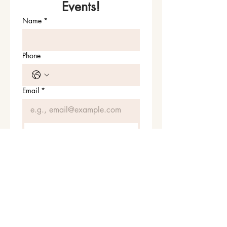
Events!
Name
*
Phone
Email
*
Join Our Mailing List
I want to subscribe to your 
mailing list.